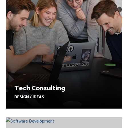
Tech Consulting
DESIGN / IDEAS