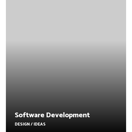
Software Development
DESIGN / IDEAS