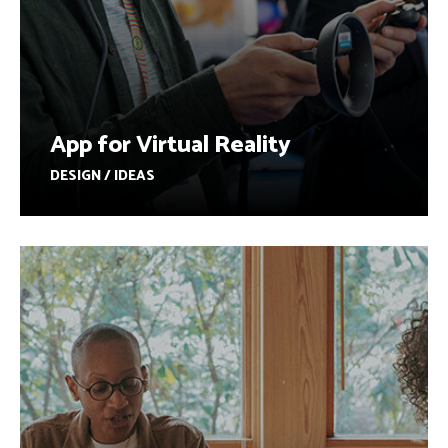
App for Virtual Reality
DESIGN / IDEAS