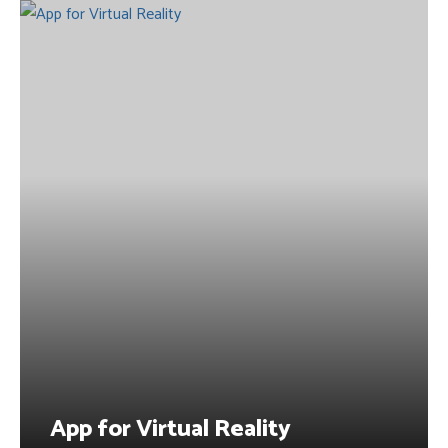
App for Virtual Reality