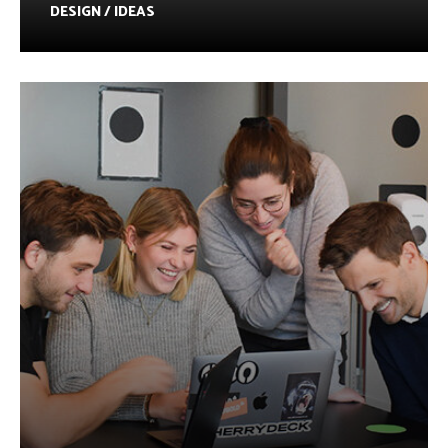
DESIGN / IDEAS