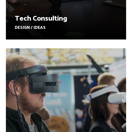
Tech Consulting
DESIGN / IDEAS