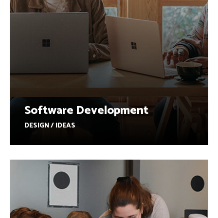
Software Development
DESIGN / IDEAS