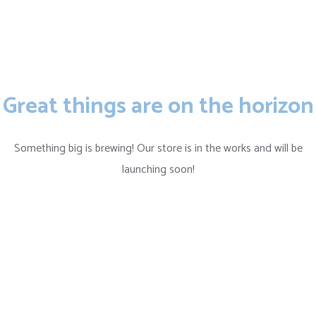
Great things are on the horizon
Something big is brewing! Our store is in the works and will be
launching soon!