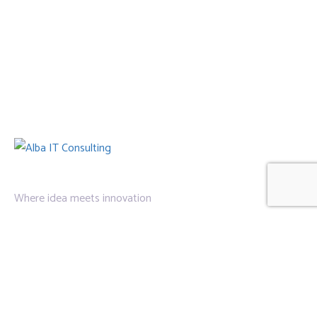
Where idea meets innovation
Links