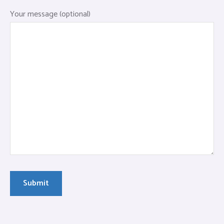
Your message (optional)