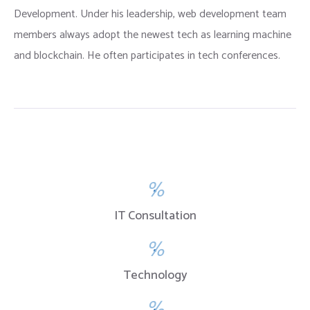
Development. Under his leadership, web development team
members always adopt the newest tech as learning machine
and blockchain. He often participates in tech conferences.
%
IT Consultation
%
Technology
%