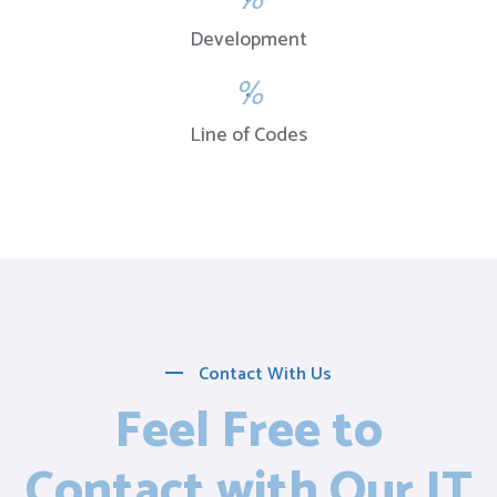
Development
%
Line of Codes
Contact With Us
Feel Free to
Contact with Our IT