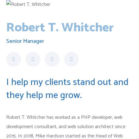
Robert T. Whitcher
Senior Manager
I help my clients stand out and
they help me grow.
Robert T. Whitcher has worked as a PHP developer, web
development consultant, and web solution architect since
2015. In 2018, Mike Hardson started as the Head of Web