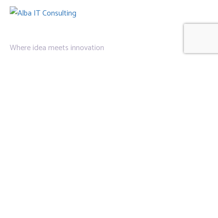
Where idea meets innovation
Links
Privacy Policy
About Us
Contact Us