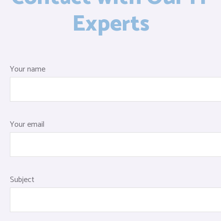
Experts
Your name
Your email
Subject