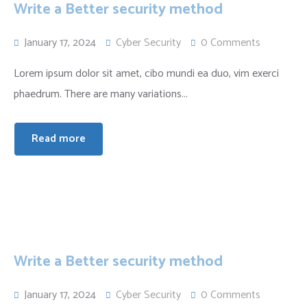
Write a Better security method
January 17, 2024
Cyber Security
0 Comments
Lorem ipsum dolor sit amet, cibo mundi ea duo, vim exerci
phaedrum. There are many variations...
Read more
Write a Better security method
January 17, 2024
Cyber Security
0 Comments