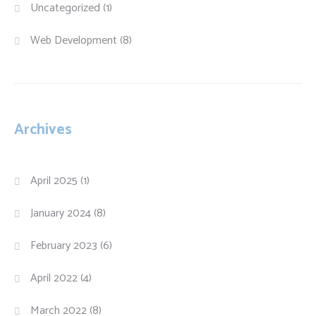
Uncategorized
(1)
Web Development
(8)
Archives
April 2025
(1)
January 2024
(8)
February 2023
(6)
April 2022
(4)
March 2022
(8)