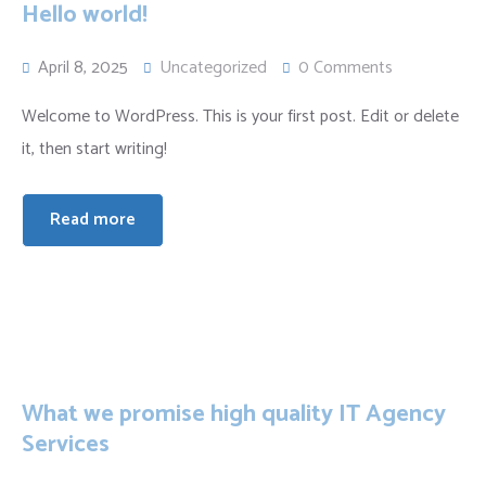
Hello world!
April 8, 2025
Uncategorized
0 Comments
Welcome to WordPress. This is your first post. Edit or delete
it, then start writing!
Read more
What we promise high quality IT Agency
Services