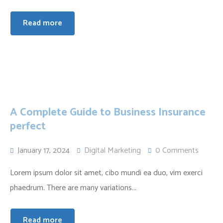
Read more
A Complete Guide to Business Insurance
perfect
January 17, 2024
Digital Marketing
0 Comments
Lorem ipsum dolor sit amet, cibo mundi ea duo, vim exerci
phaedrum. There are many variations...
Read more