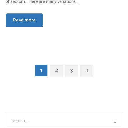
phaedrum. There are many variations...
Read more
1
2
3