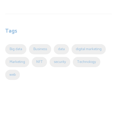
Tags
Big data
Business
data
digital marketing
Marketing
NFT
security
Technology
web