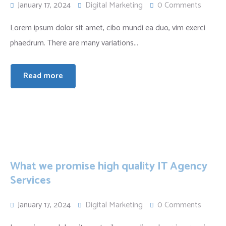
January 17, 2024
Digital Marketing
0 Comments
Lorem ipsum dolor sit amet, cibo mundi ea duo, vim exerci
phaedrum. There are many variations...
Read more
What we promise high quality IT Agency
Services
January 17, 2024
Digital Marketing
0 Comments