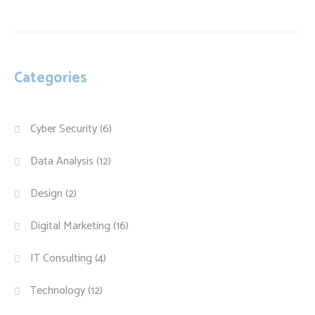
Categories
Cyber Security
(6)
Data Analysis
(12)
Design
(2)
Digital Marketing
(16)
IT Consulting
(4)
Technology
(12)