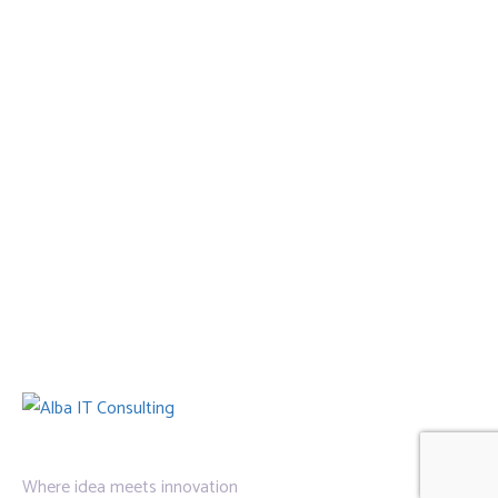
Where idea meets innovation