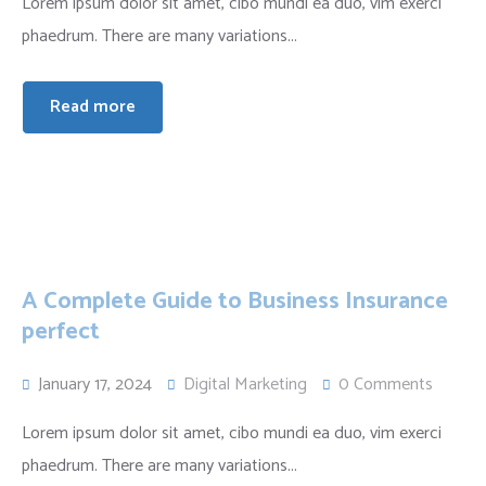
Lorem ipsum dolor sit amet, cibo mundi ea duo, vim exerci
phaedrum. There are many variations...
Read more
A Complete Guide to Business Insurance
perfect
January 17, 2024
Digital Marketing
0 Comments
Lorem ipsum dolor sit amet, cibo mundi ea duo, vim exerci
phaedrum. There are many variations...