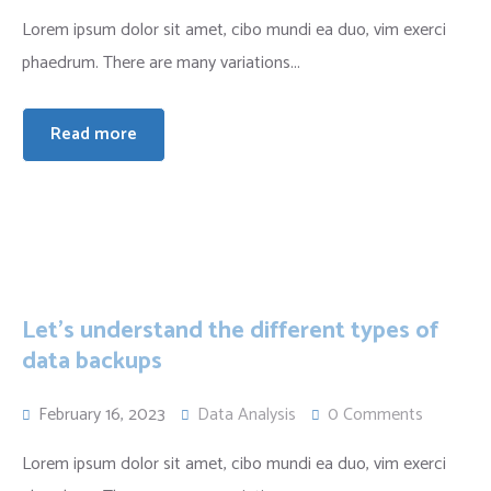
Lorem ipsum dolor sit amet, cibo mundi ea duo, vim exerci
phaedrum. There are many variations...
Read more
Let’s understand the different types of
data backups
February 16, 2023
Data Analysis
0 Comments
Lorem ipsum dolor sit amet, cibo mundi ea duo, vim exerci