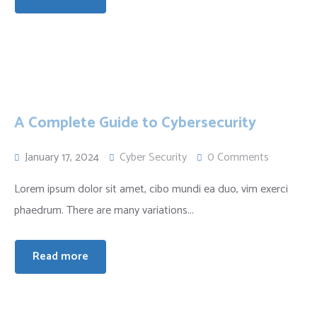
A Complete Guide to Cybersecurity
January 17, 2024
Cyber Security
0 Comments
Lorem ipsum dolor sit amet, cibo mundi ea duo, vim exerci
phaedrum. There are many variations...
Read more