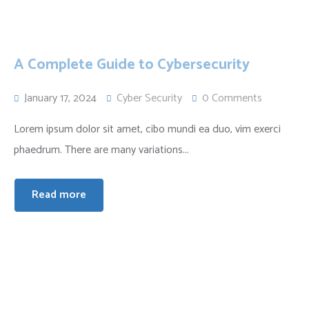
A Complete Guide to Cybersecurity
January 17, 2024
Cyber Security
0 Comments
Lorem ipsum dolor sit amet, cibo mundi ea duo, vim exerci
phaedrum. There are many variations...
Read more