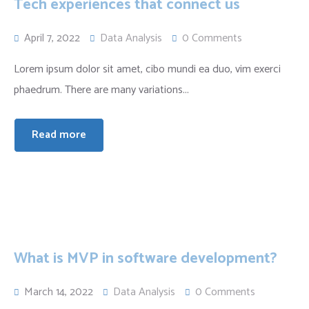
Tech experiences that connect us
April 7, 2022
Data Analysis
0 Comments
Lorem ipsum dolor sit amet, cibo mundi ea duo, vim exerci
phaedrum. There are many variations...
Read more
What is MVP in software development?
March 14, 2022
Data Analysis
0 Comments