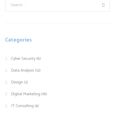
Categories
Cyber Security
(6)
Data Analysis
(12)
Design
(2)
Digital Marketing
(16)
IT Consulting
(4)