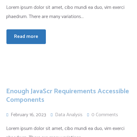
Lorem ipsum dolor sit amet, cibo mundi ea duo, vim exerci
phaedrum. There are many variations...
Read more
Enough JavaScr Requirements Accessible
Components
February 16, 2023
Data Analysis
0 Comments
Lorem ipsum dolor sit amet, cibo mundi ea duo, vim exerci