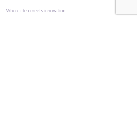
Where idea meets innovation
Links
Privacy Policy
About Us
Contact Us
Contact