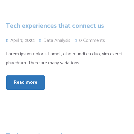
Tech experiences that connect us
April 7, 2022
Data Analysis
0 Comments
Lorem ipsum dolor sit amet, cibo mundi ea duo, vim exerci
phaedrum. There are many variations...
Read more