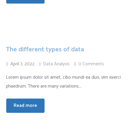
The different types of data
April 7, 2022
Data Analysis
0 Comments
Lorem ipsum dolor sit amet, cibo mundi ea duo, vim exerci
phaedrum. There are many variations...
Read more