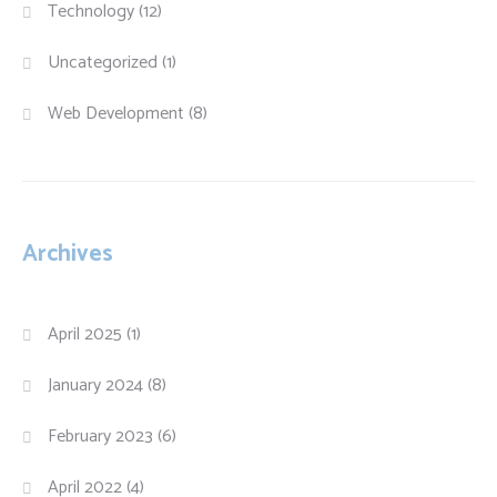
Technology
(12)
Uncategorized
(1)
Web Development
(8)
Archives
April 2025
(1)
January 2024
(8)
February 2023
(6)
April 2022
(4)