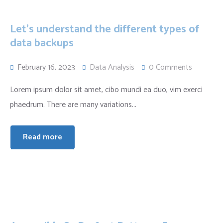
Let’s understand the different types of
data backups
February 16, 2023
Data Analysis
0 Comments
Lorem ipsum dolor sit amet, cibo mundi ea duo, vim exerci
phaedrum. There are many variations...
Read more