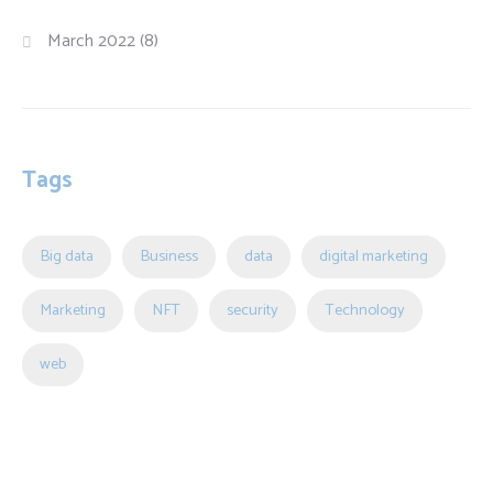
March 2022
(8)
Tags
Big data
Business
data
digital marketing
Marketing
NFT
security
Technology
web