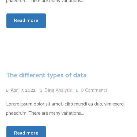
phaedrum. There are many variations...
Read more
The different types of data
April 7, 2022
Data Analysis
0 Comments
Lorem ipsum dolor sit amet, cibo mundi ea duo, vim exerci
phaedrum. There are many variations...
Read more