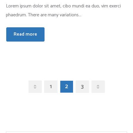
Lorem ipsum dolor sit amet, cibo mundi ea duo, vim exerci
phaedrum. There are many variations...
Read more
1
2
3