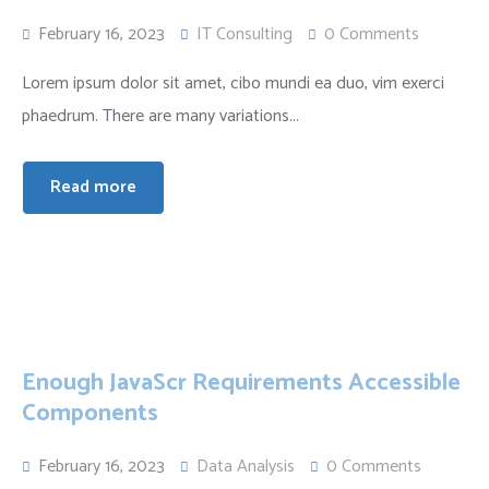
February 16, 2023
IT Consulting
0 Comments
Lorem ipsum dolor sit amet, cibo mundi ea duo, vim exerci
phaedrum. There are many variations...
Read more
Enough JavaScr Requirements Accessible
Components
February 16, 2023
Data Analysis
0 Comments