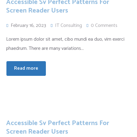
Accessible Sv Perfect Patterns For
Screen Reader Users
February 16, 2023
IT Consulting
0 Comments
Lorem ipsum dolor sit amet, cibo mundi ea duo, vim exerci
phaedrum. There are many variations...
Read more
Accessible Sv Perfect Patterns For
Screen Reader Users