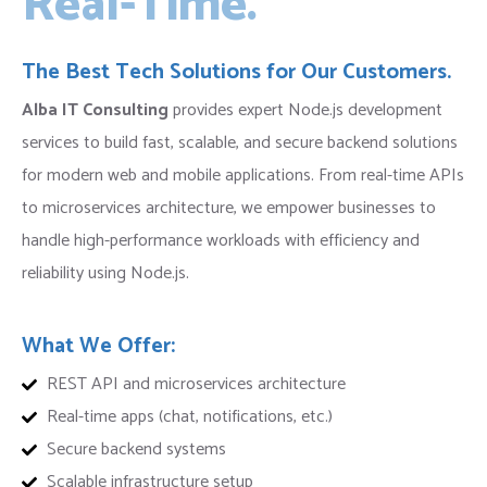
Real-Time.
The Best Tech Solutions for Our Customers.
Alba IT Consulting
provides expert Node.js development
services to build fast, scalable, and secure backend solutions
for modern web and mobile applications. From real-time APIs
to microservices architecture, we empower businesses to
handle high-performance workloads with efficiency and
reliability using Node.js.
What We Offer:
REST API and microservices architecture
Real-time apps (chat, notifications, etc.)
Secure backend systems
Scalable infrastructure setup