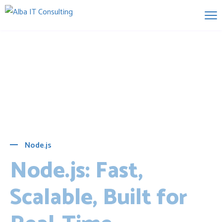
Node.js
Node.js: Fast,
Scalable, Built for