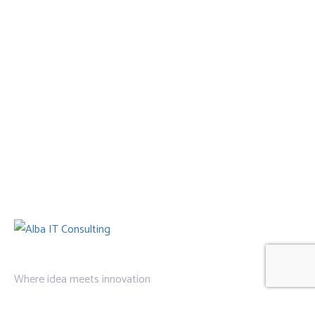
Where idea meets innovation