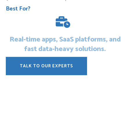
Best For?
Real-time apps, SaaS platforms, and
fast data-heavy solutions.
TALK TO OUR EXPERTS