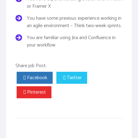
or Framer X
You have some previous experience working in
an agile environment – Think two-week sprints.
You are familiar using Jira and Confluence in
your workflow
Share job Post:
Facebook
Twitter
Pinterest