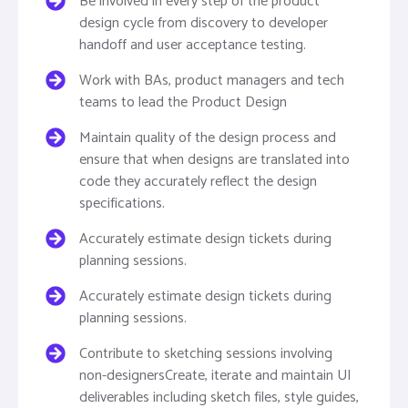
Be involved in every step of the product
design cycle from discovery to developer
handoff and user acceptance testing.
Work with BAs, product managers and tech
teams to lead the Product Design
Maintain quality of the design process and
ensure that when designs are translated into
code they accurately reflect the design
specifications.
Accurately estimate design tickets during
planning sessions.
Accurately estimate design tickets during
planning sessions.
Contribute to sketching sessions involving
non-designersCreate, iterate and maintain UI
deliverables including sketch files, style guides,