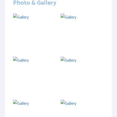
Photo & Gallery