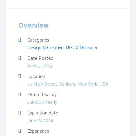
Overview
Categories
Design & Creative
,
UI/UX Desinger
Date Posted
April 5, 2023
Location
55 Main Street, Yonkers, New York, USA
Offered Salary
45k-60k Yearly
Expiration date
June 13, 2024
Experience