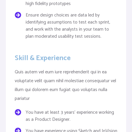
high fidelity prototypes
Ensure design choices are data led by
identifying assumptions to test each sprint,
and work with the analysts in your team to
plan moderated usability test sessions.
Skill & Experience
Quis autem vel eum iure reprehenderit qui in ea
voluptate velit quam nihil molestiae consequatur vel
illum qui dolorem eum fugiat quo voluptas nulla
pariatur
You have at least 3 years’ experience working
as a Product Designer.
You have experience using Sketch and InVision