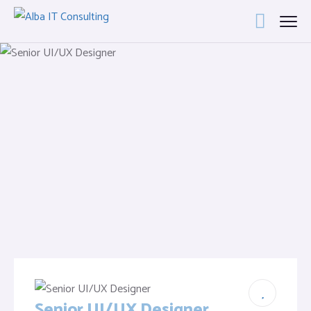
Senior UI/UX Designer