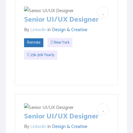
Senior UI/UX Designer
By
Linkedin
in
Design & Creative
Remote
New York
25k-30k Yearly
Senior UI/UX Designer
By
Linkedin
in
Design & Creative