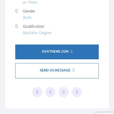
4+ Years
Gender
Both
Qualification
Bachelor Degree
OVATHEME.COM
SEND US MESSAGE