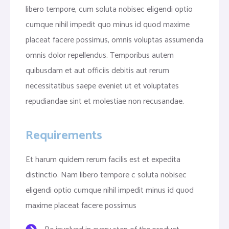
libero tempore, cum soluta nobisec eligendi optio
cumque nihil impedit quo minus id quod maxime
placeat facere possimus, omnis voluptas assumenda
omnis dolor repellendus. Temporibus autem
quibusdam et aut officiis debitis aut rerum
necessitatibus saepe eveniet ut et voluptates
repudiandae sint et molestiae non recusandae.
Requirements
Et harum quidem rerum facilis est et expedita
distinctio. Nam libero tempore c soluta nobisec
eligendi optio cumque nihil impedit minus id quod
maxime placeat facere possimus