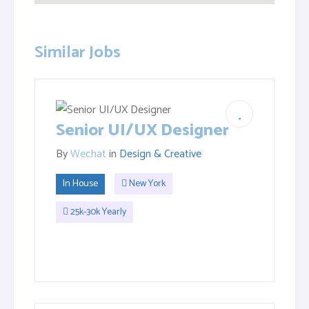
Similar Jobs
Senior UI/UX Designer
By
Wechat
in
Design & Creative
In House
New York
25k-30k Yearly