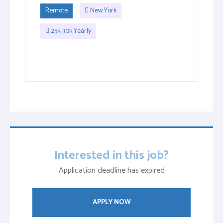
Remote
New York
25k-30k Yearly
Interested in this job?
Application deadline has expired
APPLY NOW