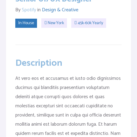
By
Spotify
in
Design & Creative
In House
New York
45k-60k Yearly
Description
At vero eos et accusamus et iusto odio dignissimos
ducimus qui blanditiis praesentium voluptatum
deleniti atque corrupti quos dolores et quas
molestias excepturi sint occaecati cupiditate no
provident, similique sunt in culpa qui officia deserunt
mollitia animi est laborum dolorum fuga. Et harum
quidem rerum facilis est et expedita distinctio. Nam