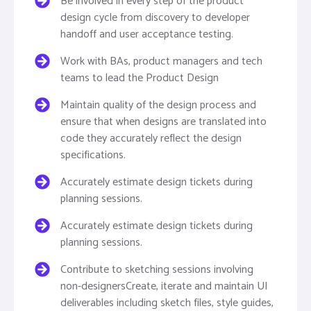
Be involved in every step of the product
design cycle from discovery to developer
handoff and user acceptance testing.
Work with BAs, product managers and tech
teams to lead the Product Design
Maintain quality of the design process and
ensure that when designs are translated into
code they accurately reflect the design
specifications.
Accurately estimate design tickets during
planning sessions.
Accurately estimate design tickets during
planning sessions.
Contribute to sketching sessions involving
non-designersCreate, iterate and maintain UI
deliverables including sketch files, style guides,