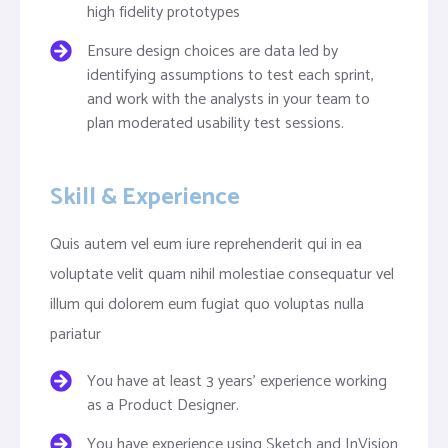
high fidelity prototypes
Ensure design choices are data led by
identifying assumptions to test each sprint,
and work with the analysts in your team to
plan moderated usability test sessions.
Skill & Experience
Quis autem vel eum iure reprehenderit qui in ea
voluptate velit quam nihil molestiae consequatur vel
illum qui dolorem eum fugiat quo voluptas nulla
pariatur
You have at least 3 years’ experience working
as a Product Designer.
You have experience using Sketch and InVision