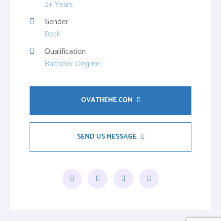
2+ Years
Gender
Both
Qualification
Bachelor Degree
OVATHEME.COM
SEND US MESSAGE