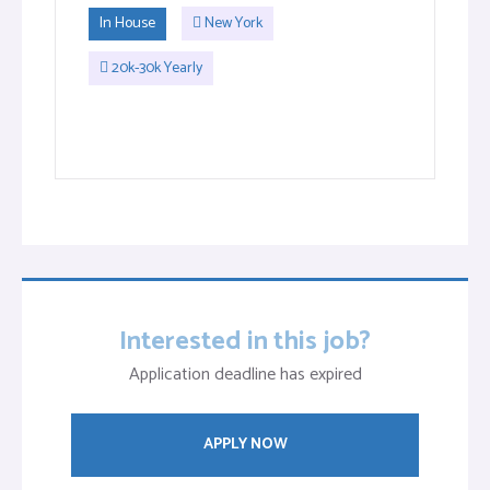
In House
New York
20k-30k Yearly
Interested in this job?
Application deadline has expired
APPLY NOW