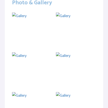
Photo & Gallery