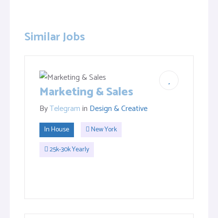
Similar Jobs
Marketing & Sales
By
Telegram
in
Design & Creative
In House
New York
25k-30k Yearly