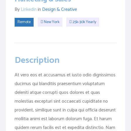
By
Linkedin
in
Design & Creative
Remote
New York
25k-30k Yearly
Description
At vero eos et accusamus et iusto odio dignissimos
ducimus qui blanditiis praesentium voluptatum
deleniti atque corrupti quos dolores et quas
molestias excepturi sint occaecati cupiditate no
provident, similique sunt in culpa qui officia deserunt
mollitia animi est laborum dolorum fuga. Et harum
quidem rerum facilis est et expedita distinctio. Nam