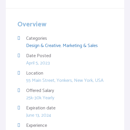
Overview
Categories
Design & Creative
,
Marketing & Sales
Date Posted
April 5, 2023
Location
55 Main Street, Yonkers, New York, USA
Offered Salary
25k-30k Yearly
Expiration date
June 13, 2024
Experience