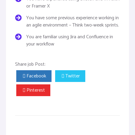
or Framer X
You have some previous experience working in
an agile environment – Think two-week sprints.
You are familiar using Jira and Confluence in
your workflow
Share job Post:
Facebook
Twitter
Pinterest