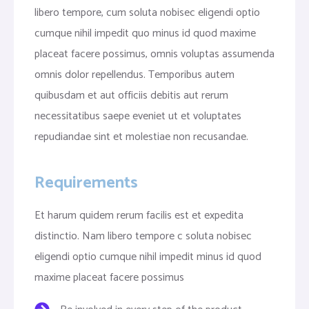
libero tempore, cum soluta nobisec eligendi optio
cumque nihil impedit quo minus id quod maxime
placeat facere possimus, omnis voluptas assumenda
omnis dolor repellendus. Temporibus autem
quibusdam et aut officiis debitis aut rerum
necessitatibus saepe eveniet ut et voluptates
repudiandae sint et molestiae non recusandae.
Requirements
Et harum quidem rerum facilis est et expedita
distinctio. Nam libero tempore c soluta nobisec
eligendi optio cumque nihil impedit minus id quod
maxime placeat facere possimus