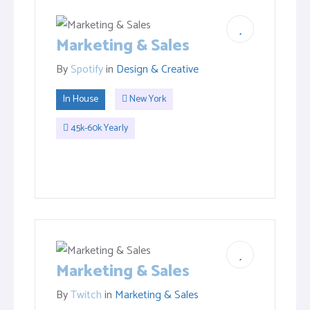
Marketing & Sales
By
Spotify
in
Design & Creative
In House
New York
45k-60k Yearly
Marketing & Sales
By
Twitch
in
Marketing & Sales