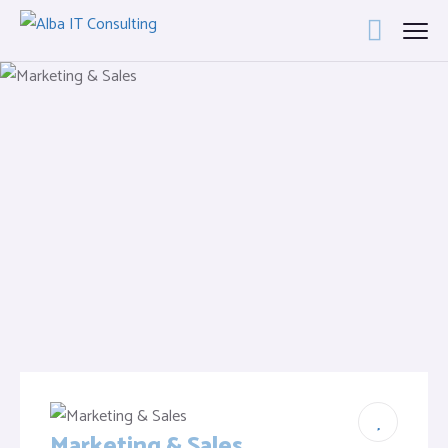
Marketing & Sales