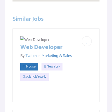
Similar Jobs
Web Developer
By
Twitch
in
Marketing & Sales
In House
New York
20k-30k Yearly