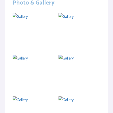
Photo & Gallery