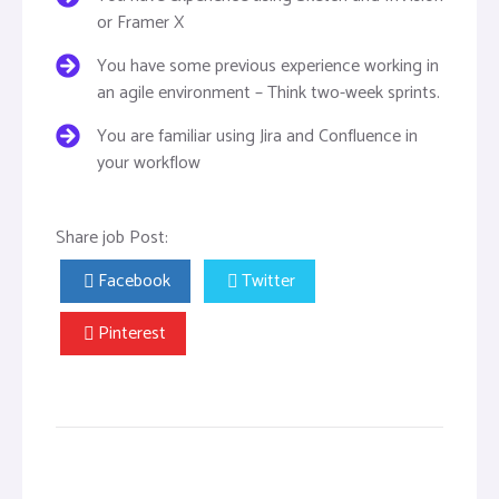
or Framer X
You have some previous experience working in
an agile environment – Think two-week sprints.
You are familiar using Jira and Confluence in
your workflow
Share job Post:
Facebook
Twitter
Pinterest