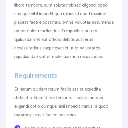
libero tempore, cum soluta nobisec eligendi optio
cumque nihil impedit quo minus id quod maxime
placeat facere possimus, omnis voluptas assumenda
omnis dolor repellendus. Temporibus autem
quibusdam et aut officiis debitis aut rerum
necessitatibus saepe eveniet ut et voluptates
repudiandae sint et molestiae non recusandae.
Requirements
Et harum quidem rerum facilis est et expedita
distinctio. Nam libero tempore c soluta nobisec
eligendi optio cumque nihil impedit minus id quod
maxime placeat facere possimus