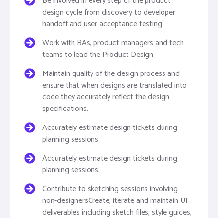
Be involved in every step of the product
design cycle from discovery to developer
handoff and user acceptance testing.
Work with BAs, product managers and tech
teams to lead the Product Design
Maintain quality of the design process and
ensure that when designs are translated into
code they accurately reflect the design
specifications.
Accurately estimate design tickets during
planning sessions.
Accurately estimate design tickets during
planning sessions.
Contribute to sketching sessions involving
non-designersCreate, iterate and maintain UI
deliverables including sketch files, style guides,