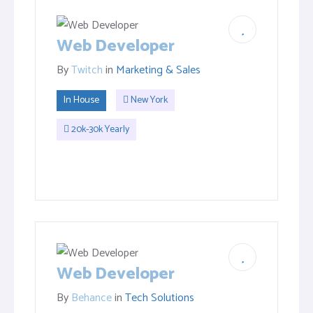
Web Developer
By
Twitch
in
Marketing & Sales
In House
New York
20k-30k Yearly
Web Developer
By
Behance
in
Tech Solutions