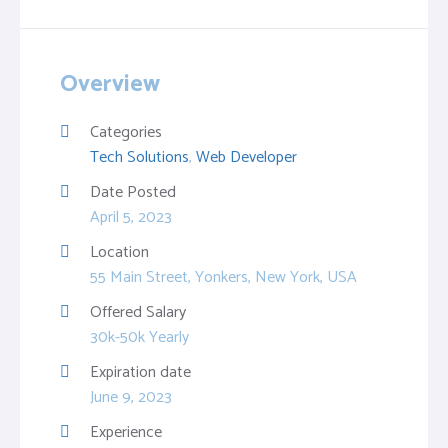
Overview
Categories
Tech Solutions
,
Web Developer
Date Posted
April 5, 2023
Location
55 Main Street, Yonkers, New York, USA
Offered Salary
30k-50k Yearly
Expiration date
June 9, 2023
Experience