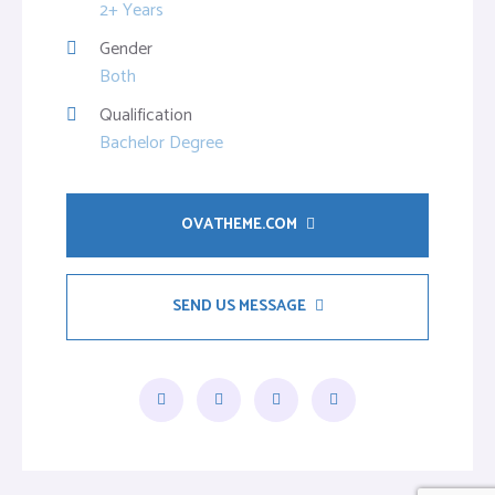
2+ Years
Gender
Both
Qualification
Bachelor Degree
OVATHEME.COM
SEND US MESSAGE