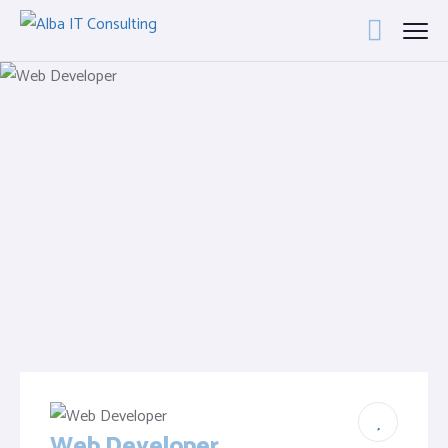
Web Developer