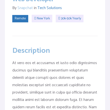
By
Snapchat
in
Tech Solutions
Remote
New York
30k-50k Yearly
Description
At vero eos et accusamus et iusto odio dignissimos
ducimus qui blanditiis praesentium voluptatum
deleniti atque corrupti quos dolores et quas
molestias excepturi sint occaecati cupiditate no
provident, similique sunt in culpa qui officia deserunt
mollitia animi est laborum dolorum fuga. Et harum
quidem rerum facilis est et expedita distinctio. Nam