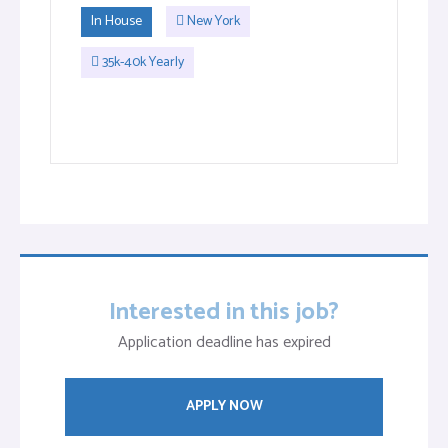
In House
New York
35k-40k Yearly
Interested in this job?
Application deadline has expired
APPLY NOW