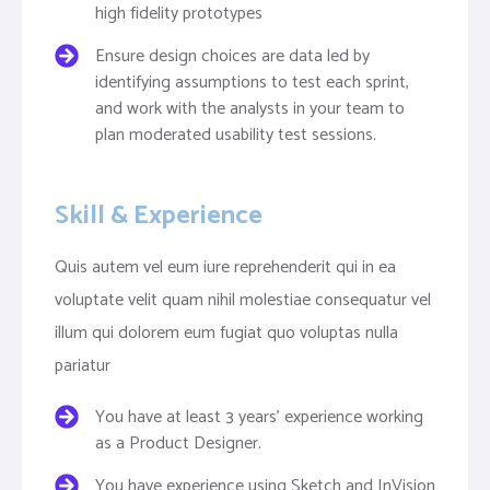
high fidelity prototypes
Ensure design choices are data led by
identifying assumptions to test each sprint,
and work with the analysts in your team to
plan moderated usability test sessions.
Skill & Experience
Quis autem vel eum iure reprehenderit qui in ea
voluptate velit quam nihil molestiae consequatur vel
illum qui dolorem eum fugiat quo voluptas nulla
pariatur
You have at least 3 years’ experience working
as a Product Designer.
You have experience using Sketch and InVision